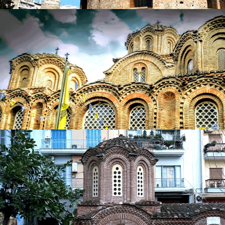
Church of Agios Georgios (Rotunda)
in
Churches
Church of Agios Georgios (Rotunda)
in
Churches
Church of Agia Aikaterini
in
Churches
Church of Agia Aikaterini
in
Churches