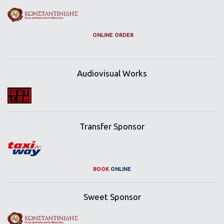
ONLINE ORDER
Audiovisual Works
Transfer Sponsor
BOOK
ONLINE
Sweet Sponsor