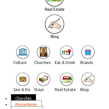
Real Estate
Blog
Culture
Churches
Eat & Drink
Brands
See & Do
Stays
Real Estate
Blog
Churches
Monasteries