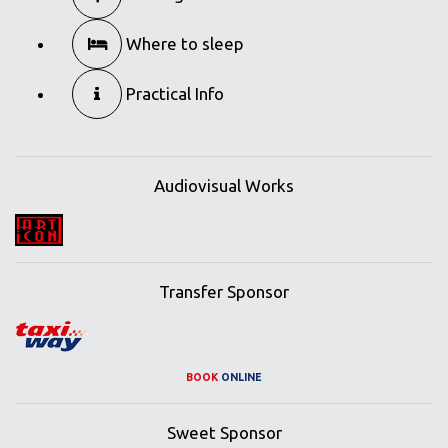
Where to sleep
Practical Info
Audiovisual Works
Transfer Sponsor
BOOK
ONLINE
Sweet Sponsor