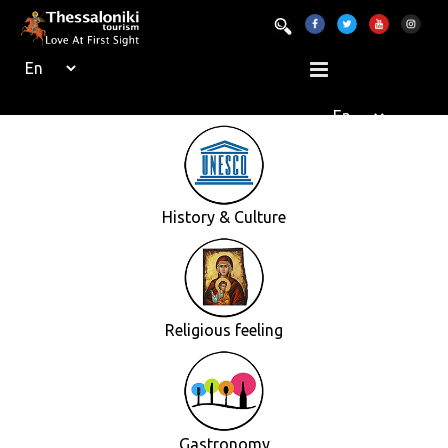
History & Culture
Religious feeling
Gastronomy