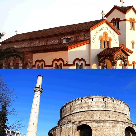
Church of Agios Athanasios
in
Churches
Church of Agios Athanasios
in
Churches
Church of Pammegistoi Taxiarches
in
Churches
Church of Pammegistoi Taxiarches
in
Churches