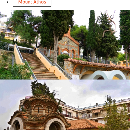
Mount Athos
Apostle Pauls Holy Water
in
Churches
Apostle Pauls Holy Water
in
Churches