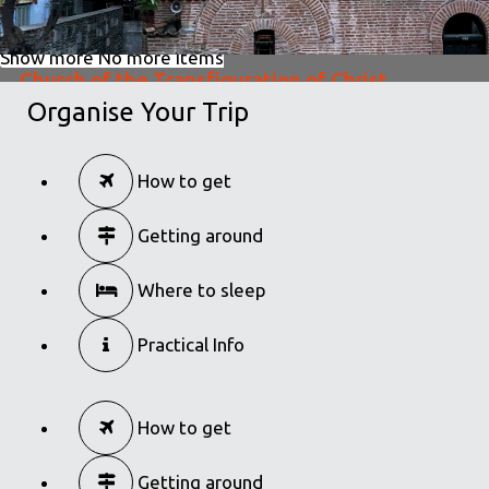
Show more
No more items
Church of the Transfiguration of Christ
Organise Your Trip
in
Churches
Church of the Transfiguration of Christ
How to get
in
Churches
Getting around
Where to sleep
Practical Info
How to get
Getting around