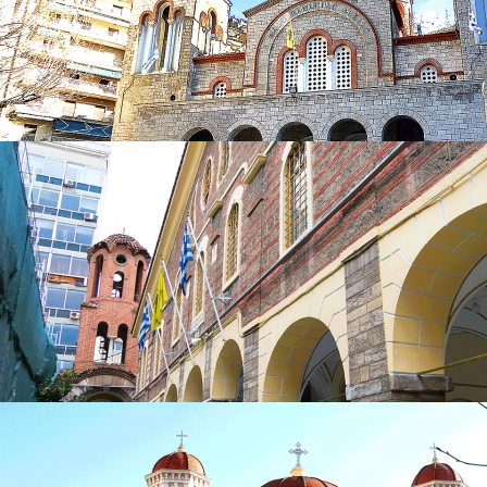
in
Churches
Church of Panagia Deksia
in
Churches
Church of Panagia Deksia
in
Churches
Church of St. Minas
in
Churches