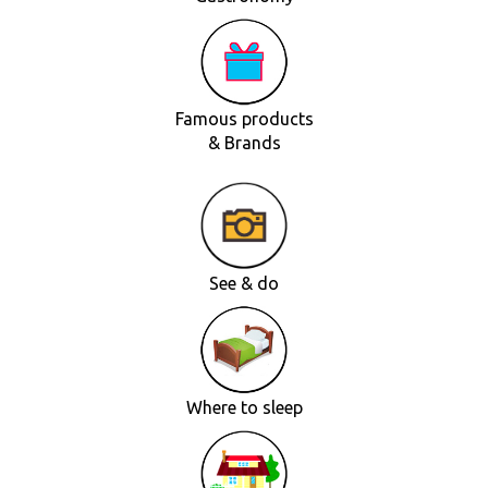
Famous products
& Brands
See & do
Where to sleep