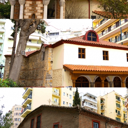
Church of Panagia Laodigitria or Panagia
Lagoudiani
in
Churches
Church of Panagia Laodigitria or Panagia
Lagoudiani
in
Churches
Church of Panagia Gorgoepikoos Panagouda
in
Churches
Church of Panagia Gorgoepikoos
Panagouda
in
Churches