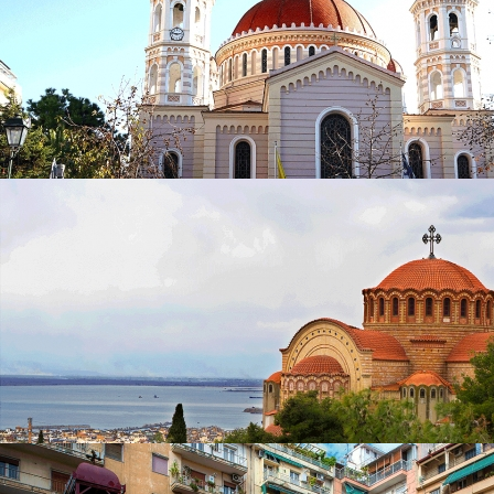
Church of St. Minas
in
Churches
Metropolitan Church of Saint Gregory Palamas
in
Churches
Metropolitan Church of Saint Gregory
Palamas
in
Churches
Church of Saint Paul the Apostle