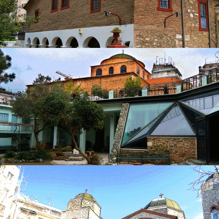
Church of Nea Panagia
in
Churches
Church of Nea Panagia
in
Churches
Catacombs of St. John the Baptist
in
Churches
Catacombs of St. John the Baptist