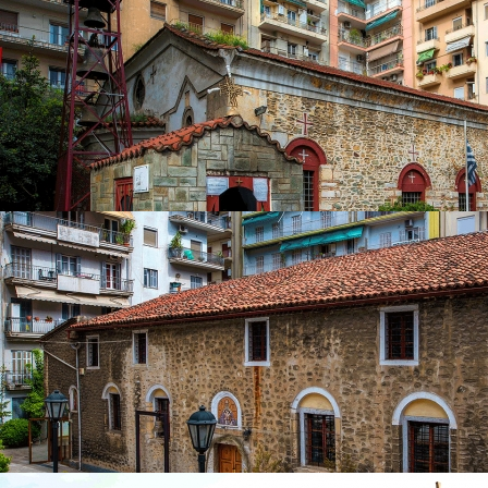
in
Churches
Church of Saint Paul the Apostle
in
Churches
Church of Ypapanti
in
Churches
Church of Ypapanti
in
Churches