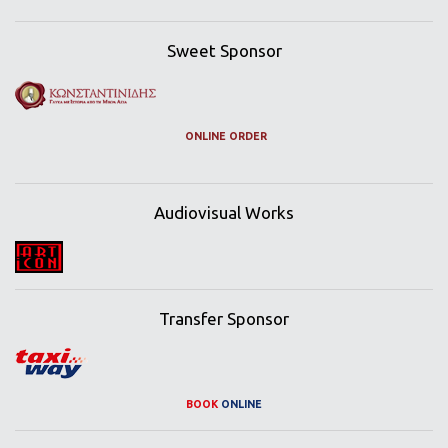
Sweet Sponsor
ONLINE ORDER
Audiovisual Works
Transfer Sponsor
BOOK
ONLINE