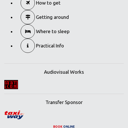
How to get
Getting around
Where to sleep
Practical Info
Audiovisual Works
Transfer Sponsor
BOOK
ONLINE