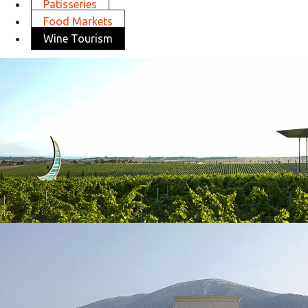
Patisseries
Food Markets
Wine Tourism
Ktima Gerovassiliou
in
Wine Tourism
Ktima Gerovassiliou
in
Wine Tourism