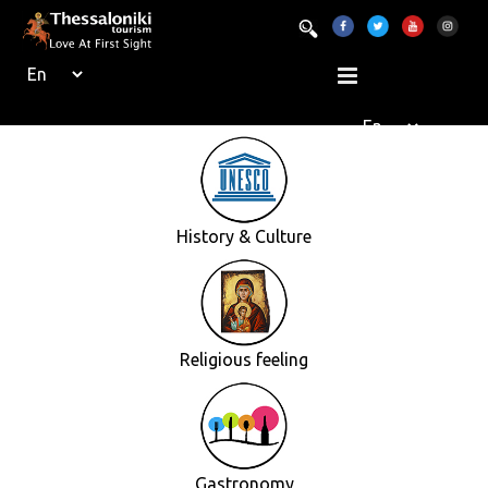
History & Culture
Religious feeling
Gastronomy