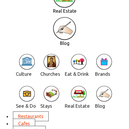
Real Estate
Blog
Culture
Churches
Eat & Drink
Brands
See & Do
Stays
Real Estate
Blog
Restaurants
Cafes