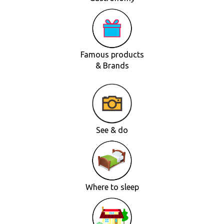
Famous products
& Brands
See & do
Where to sleep