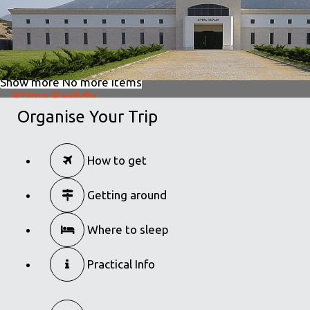
Show more
No more items
Ktima Pavlidis
Organise Your Trip
in
Wine Tourism
Ktima Pavlidis
How to get
in
Wine Tourism
Getting around
Where to sleep
Practical Info