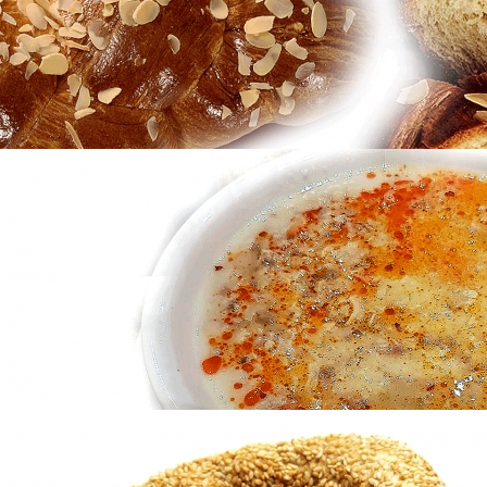
in
Famous Products
Tsoureki
in
Famous Products
Tsoureki
in
Famous Products
Patsas
in
Famous Products