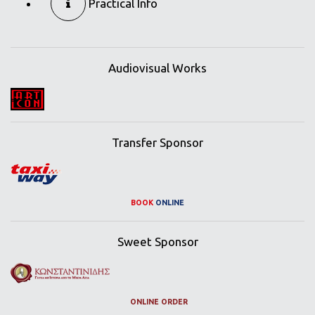
Practical Info
Audiovisual Works
Transfer Sponsor
BOOK
ONLINE
Sweet Sponsor
ONLINE ORDER