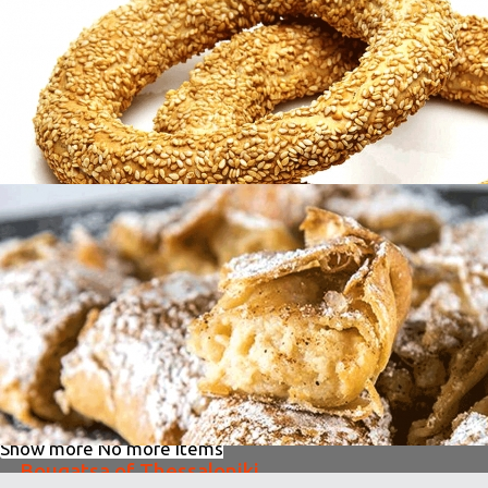
Patsas
in
Famous Products
Koulouri of Thessaloniki
in
Famous Products
Koulouri of Thessaloniki
in
Famous Products
Show more
No more items
Bougatsa of Thessaloniki