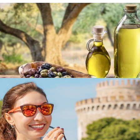
Olive Oil & Olives
in
Famous Products
Olive Oil & Olives
in
Famous Products