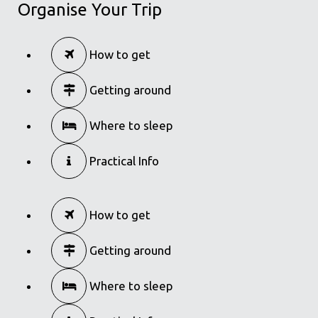
Organise Your Trip
in
Famous Products
Bougatsa of Thessaloniki
How to get
in
Famous Products
Getting around
Where to sleep
Practical Info
How to get
Getting around
Where to sleep