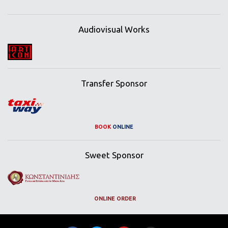
Audiovisual Works
Transfer Sponsor
BOOK
ONLINE
Sweet Sponsor
ONLINE ORDER