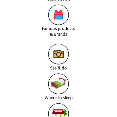
Famous products
& Brands
See & do
Where to sleep