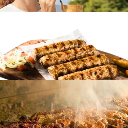
Frappe coffee
in
Famous Products
Frappe coffee
in
Famous Products
Soutzoukakia
in
Famous Products
Soutzoukakia
in
Famous Products