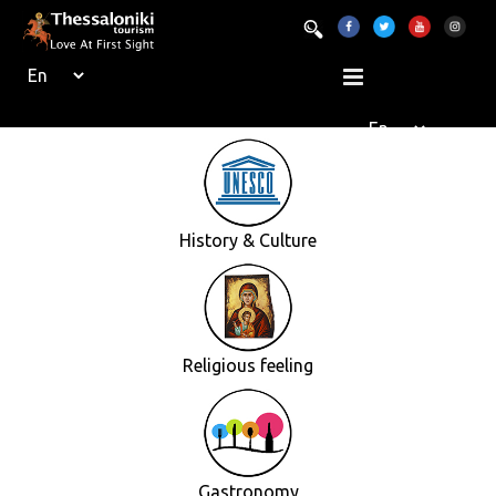
History & Culture
Religious feeling
Gastronomy