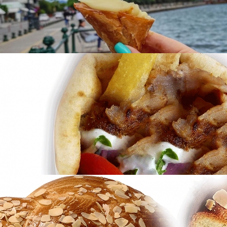
of Tradition
in
Famous Products
Trigona Panoramatos Thessalonikis
in
Famous Products
Trigona Panoramatos Thessalonikis
in
Famous Products
Gyros
in
Famous Products
Gyros