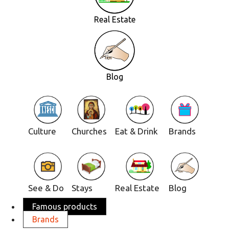
Real Estate
Blog
Culture
Churches
Eat & Drink
Brands
See & Do
Stays
Real Estate
Blog
Famous products
Brands