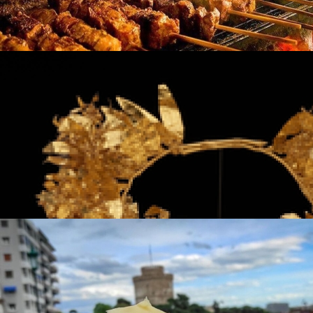
Souvlaki
in
Famous Products
Souvlaki
in
Famous Products
The Jewelry of Thessaloniki - 2300 Years of
Tradition
in
Famous Products
The Jewelry of Thessaloniki - 2300 Years