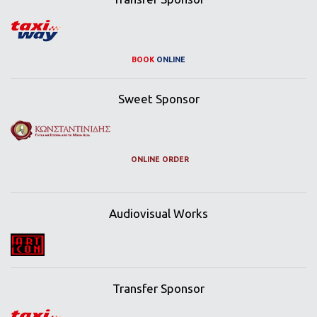
BOOK
ONLINE
Sweet Sponsor
ONLINE ORDER
Audiovisual Works
Transfer Sponsor