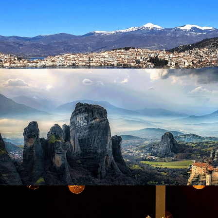
Visit Ktima Pavlidis
in
Excursions
Kastoria
in
Excursions
Kastoria
in
Excursions
Meteora
in
Excursions