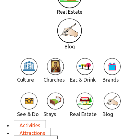
Real Estate
Blog
Culture
Churches
Eat & Drink
Brands
See & Do
Stays
Real Estate
Blog
Activities
Attractions