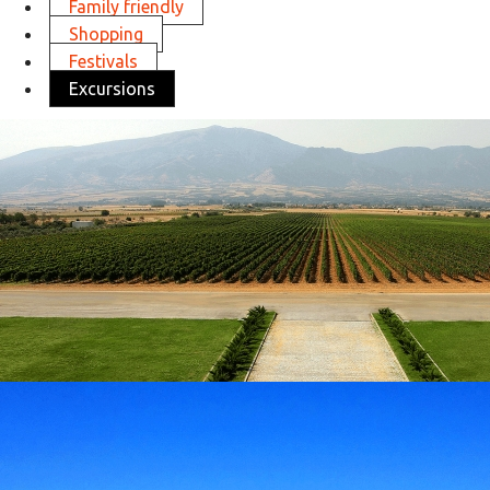
Family friendly
Shopping
Festivals
Excursions
Visit Ktima Pavlidis
in
Excursions