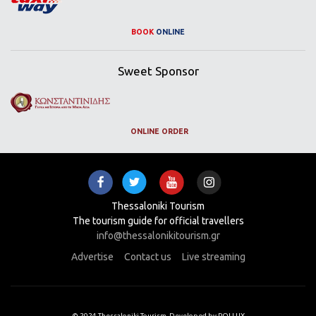
BOOK
ONLINE
Sweet Sponsor
ONLINE ORDER
Thessaloniki Tourism
The tourism guide for official travellers
info@thessalonikitourism.gr
Advertise
Contact us
Live streaming
© 2024 Thessaloniki Tourism. Developed by POLLUX