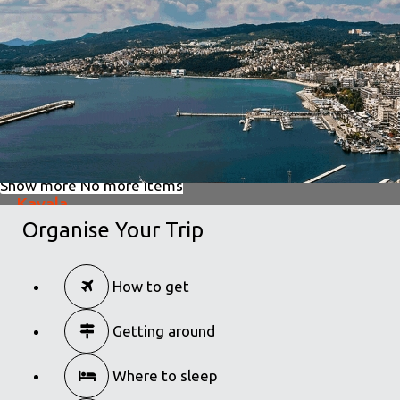
in
Excursions
Dion
in
Excursions
Show more
No more items
Kavala
Organise Your Trip
in
Excursions
Kavala
How to get
in
Excursions
Getting around
Where to sleep