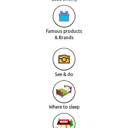
Famous products
& Brands
See & do
Where to sleep