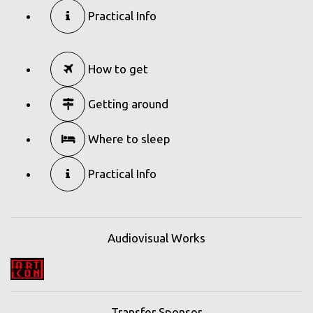
Practical Info
How to get
Getting around
Where to sleep
Practical Info
Audiovisual Works
Transfer Sponsor