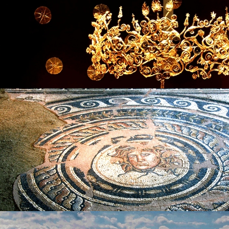
Meteora
in
Excursions
Vergina Aigai - The royal capital of Macedon
in
Excursions
Vergina Aigai - The royal capital of
Macedon
in
Excursions
Dion