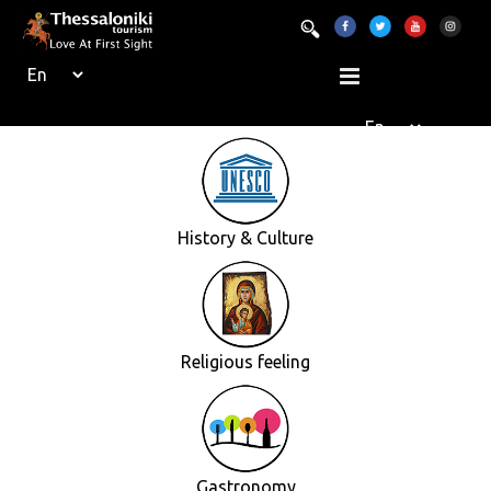
History & Culture
Religious feeling
Gastronomy