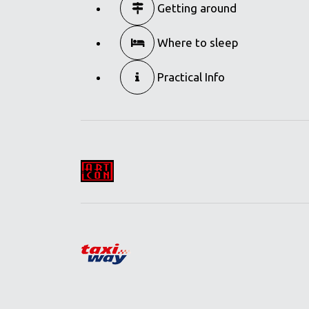
Getting around
Where to sleep
Practical Info