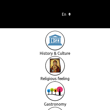
En
History & Culture
Religious feeling
Gastronomy