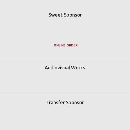
Sweet Sponsor
ONLINE ORDER
Audiovisual Works
Transfer Sponsor