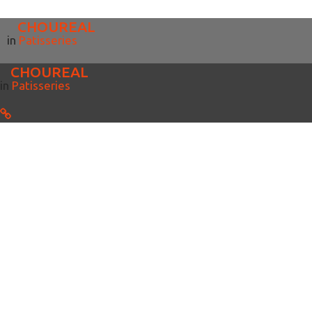
CHOUREAL
in
Patisseries
CHOUREAL
in
Patisseries