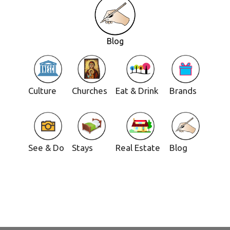
Blog
Culture
Churches
Eat & Drink
Brands
See & Do
Stays
Real Estate
Blog