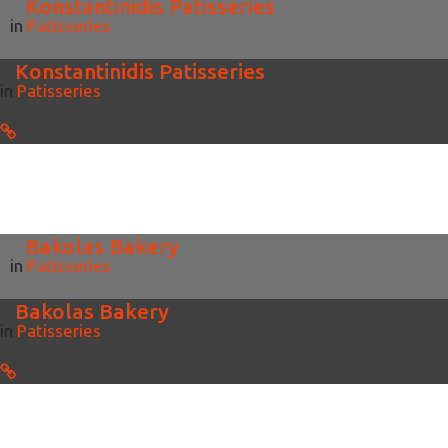
Konstantinidis Patisseries
in
Patisseries
Konstantinidis Patisseries
in
Patisseries
Bakolas Bakery
in
Patisseries
Bakolas Bakery
in
Patisseries