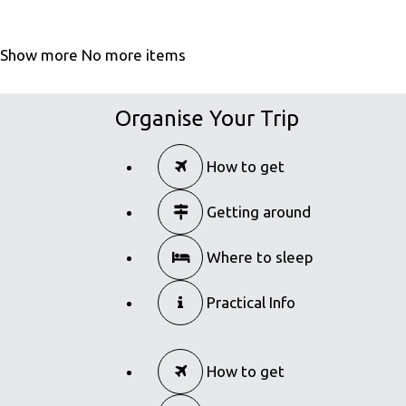
Show more
No more items
Organise Your Trip
How to get
Getting around
Where to sleep
Practical Info
How to get