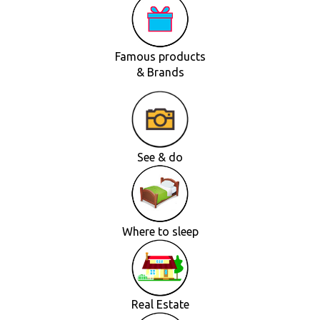
Famous products
& Brands
See & do
Where to sleep
Real Estate