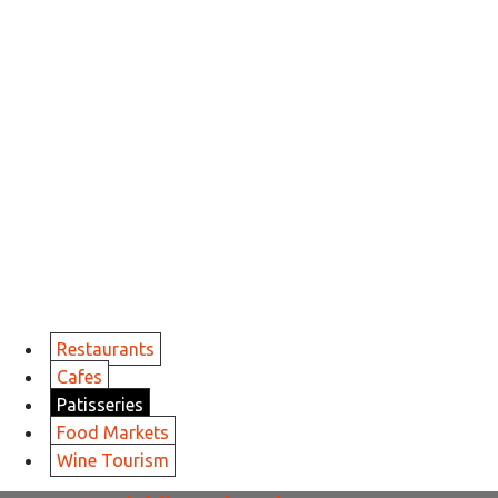
Restaurants
Cafes
Patisseries
Food Markets
Wine Tourism