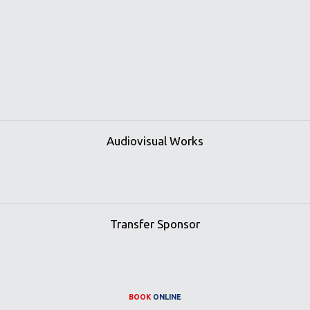
Audiovisual Works
Transfer Sponsor
BOOK
ONLINE