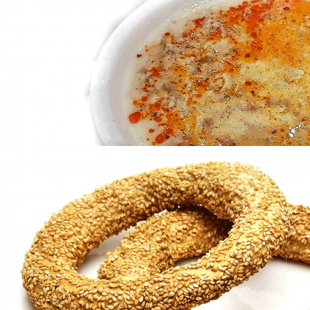
in
Famous Products
Tsoureki
in
Famous Products
Patsas
in
Famous Products
Patsas
in
Famous Products