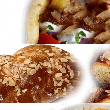
Konstantinidis Patisseries
in
Brands
Gyros
in
Famous Products
Gyros
in
Famous Products
Tsoureki