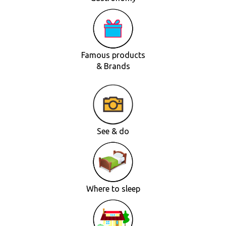
Famous products
& Brands
See & do
Where to sleep