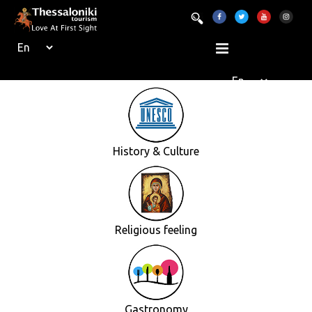
History & Culture
Religious feeling
Gastronomy