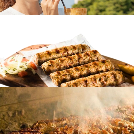
Frappe coffee
in
Famous Products
Frappe coffee
in
Famous Products
Soutzoukakia
in
Famous Products
Soutzoukakia
in
Famous Products