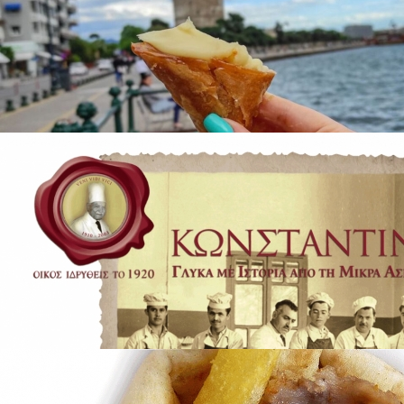
The Jewelry of Thessaloniki - 2300 Years
of Tradition
in
Famous Products
Trigona Panoramatos Thessalonikis
in
Famous Products
Trigona Panoramatos Thessalonikis
in
Famous Products
Konstantinidis Patisseries
in
Brands