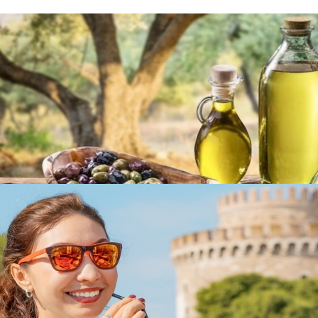
Olive Oil & Olives
in
Famous Products
Olive Oil & Olives
in
Famous Products