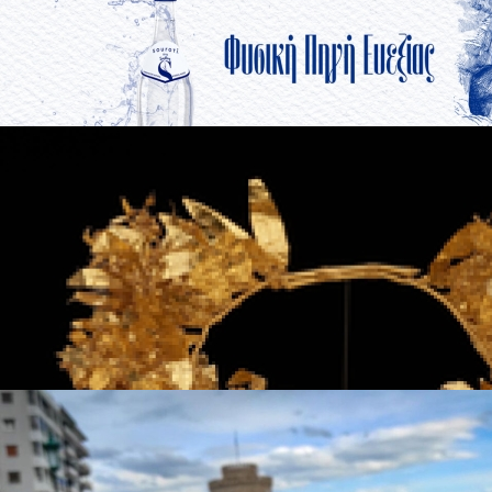
Souroti
in
Brands
Souroti
in
Brands
The Jewelry of Thessaloniki - 2300 Years of
Tradition
in
Famous Products