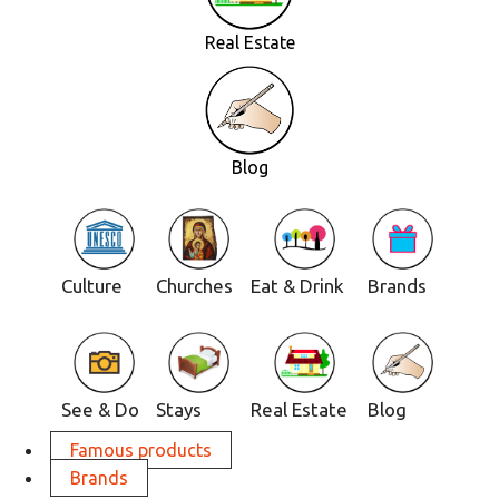
Real Estate
Blog
Culture
Churches
Eat & Drink
Brands
See & Do
Stays
Real Estate
Blog
Famous products
Brands