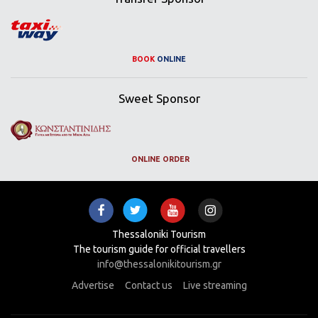
BOOK
ONLINE
Sweet Sponsor
ONLINE ORDER
Thessaloniki Tourism
The tourism guide for official travellers
info@thessalonikitourism.gr
Advertise
Contact us
Live streaming