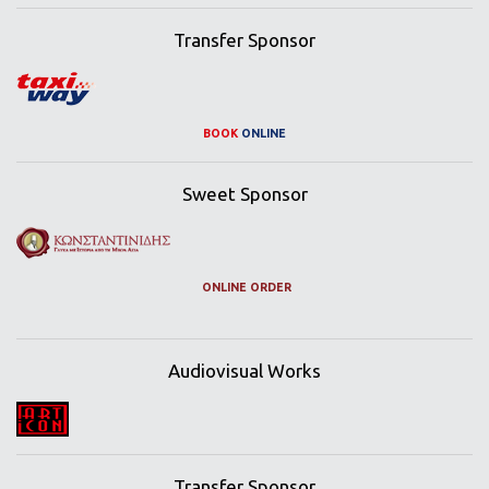
Transfer Sponsor
BOOK
ONLINE
Sweet Sponsor
ONLINE ORDER
Audiovisual Works
Transfer Sponsor