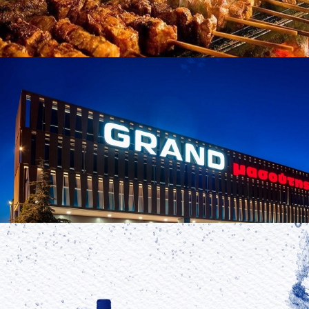
Souvlaki
in
Famous Products
Souvlaki
in
Famous Products
Masoutis
in
Brands
Masoutis
in
Brands