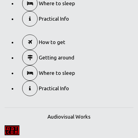
Where to sleep
Practical Info
How to get
Getting around
Where to sleep
Practical Info
Audiovisual Works