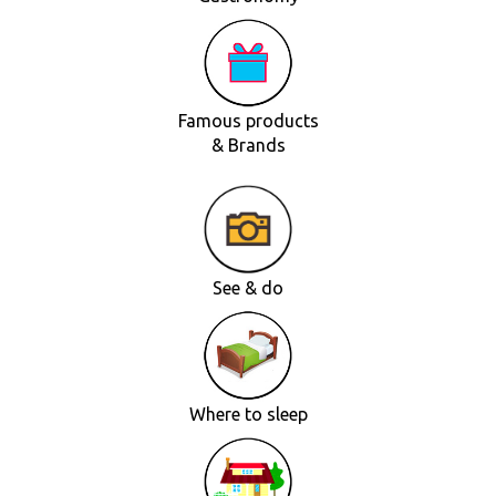
Famous products
& Brands
See & do
Where to sleep