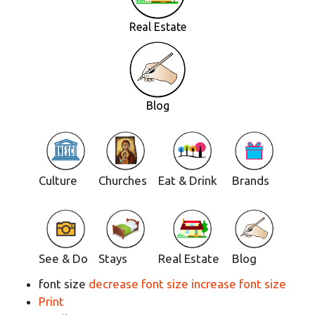
Real Estate
Blog
Culture
Churches
Eat & Drink
Brands
See & Do
Stays
Real Estate
Blog
font size
decrease font size
increase font size
Print