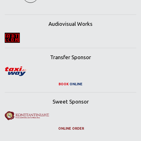
Audiovisual Works
Transfer Sponsor
BOOK
ONLINE
Sweet Sponsor
ONLINE ORDER