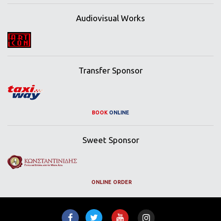
Audiovisual Works
Transfer Sponsor
BOOK
ONLINE
Sweet Sponsor
ONLINE ORDER