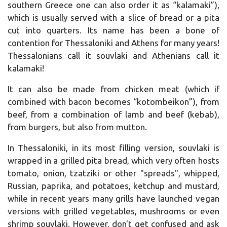
southern Greece one can also order it as “kalamaki”),
which is usually served with a slice of bread or a pita
cut into quarters.
Its name has been a bone of
contention for Thessaloniki and Athens for many years!
Thessalonians call it souvlaki and Athenians call it
kalamaki!
It can also be made from chicken meat (which if
combined with bacon becomes “kotombeikon”), from
beef, from a combination of lamb and beef (kebab),
from burgers, but also from mutton.
In Thessaloniki, in its most filling version, souvlaki is
wrapped in a grilled pita bread, which very often hosts
tomato, onion, tzatziki or other "spreads", whipped,
Russian, paprika, and potatoes, ketchup and mustard,
while in recent years many grills have launched vegan
versions with grilled vegetables, mushrooms or even
shrimp souvlaki.
However, don't get confused and ask