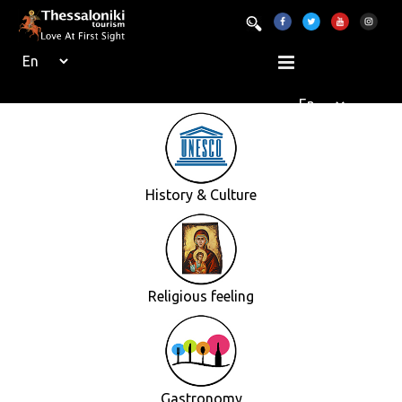
History & Culture
Religious feeling
Gastronomy