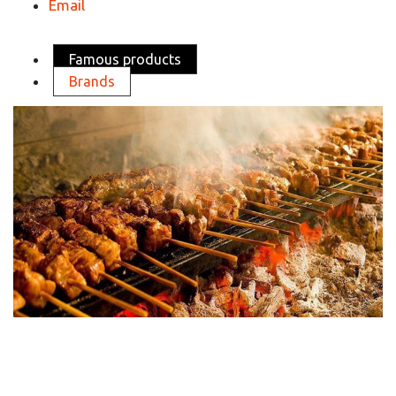
Email
Famous products
Brands