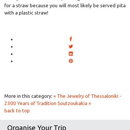
for a straw because you will most likely be served pita
with a plastic straw!
More in this category:
« The Jewelry of Thessaloniki -
2300 Years of Tradition
Soutzoukakia »
back to top
Organise Your Trip