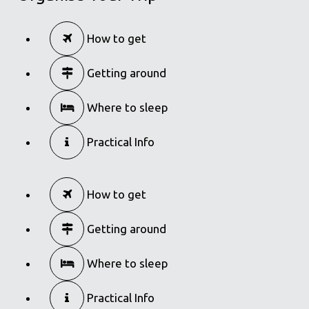
How to get
Getting around
Where to sleep
Practical Info
How to get
Getting around
Where to sleep
Practical Info