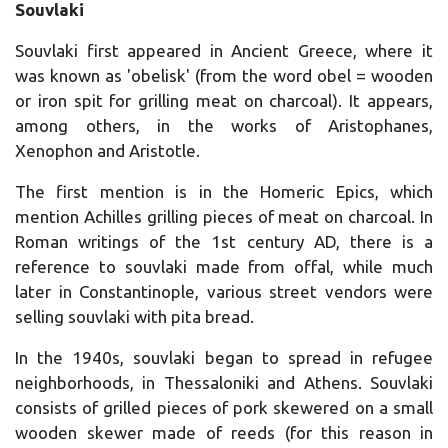
Souvlaki
Souvlaki first appeared in Ancient Greece, where it
was known as 'obelisk' (from the word obel = wooden
or iron spit for grilling meat on charcoal).
It appears,
among others, in the works of Aristophanes,
Xenophon and Aristotle.
The first mention is in the Homeric Epics, which
mention Achilles grilling pieces of meat on charcoal.
In
Roman writings of the 1st century AD, there is a
reference to souvlaki made from offal, while much
later in Constantinople, various street vendors were
selling souvlaki with pita bread.
In the 1940s, souvlaki began to spread in refugee
neighborhoods, in Thessaloniki and Athens.
Souvlaki
consists of grilled pieces of pork skewered on a small
wooden skewer made of reeds (for this reason in