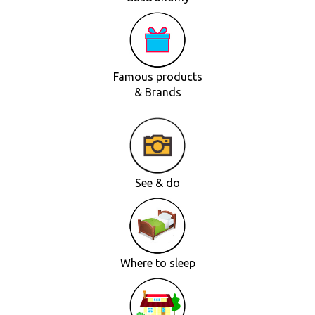
Famous products
& Brands
See & do
Where to sleep