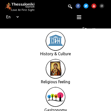
History & Culture
Religious feeling
Gastronomy