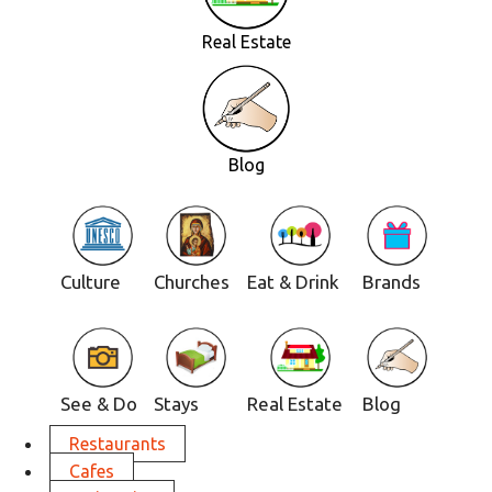
Real Estate
Blog
Culture
Churches
Eat & Drink
Brands
See & Do
Stays
Real Estate
Blog
Restaurants
Cafes