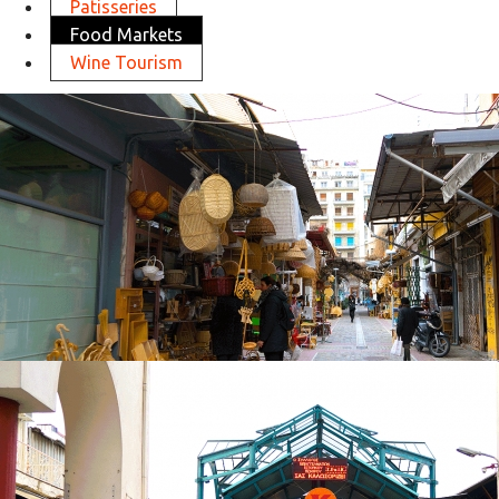
Patisseries
Food Markets
Wine Tourism
Athonos Square
in
Food Markets
Athonos Square
in
Food Markets