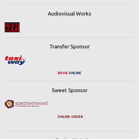
Audiovisual Works
Transfer Sponsor
BOOK
ONLINE
Sweet Sponsor
ONLINE ORDER