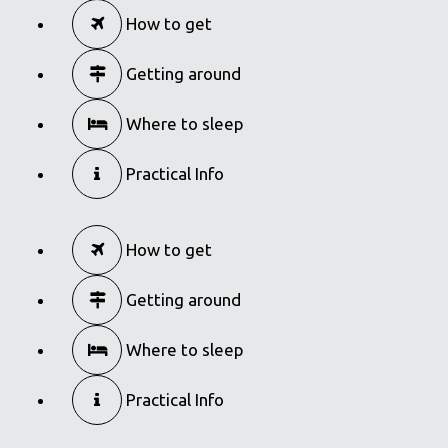
Modiano Market
How to get
in
Food Markets
Getting around
Where to sleep
Practical Info
How to get
Getting around
Where to sleep
Practical Info