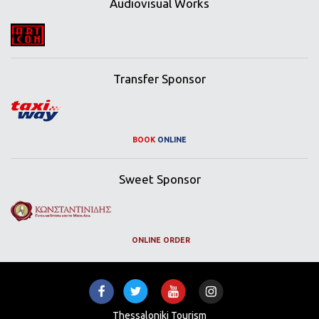
Audiovisual Works
Transfer Sponsor
BOOK
ONLINE
Sweet Sponsor
ONLINE ORDER
Thessaloniki Tourism