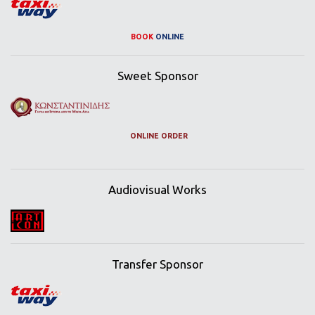
BOOK
ONLINE
Sweet Sponsor
ONLINE ORDER
Audiovisual Works
Transfer Sponsor