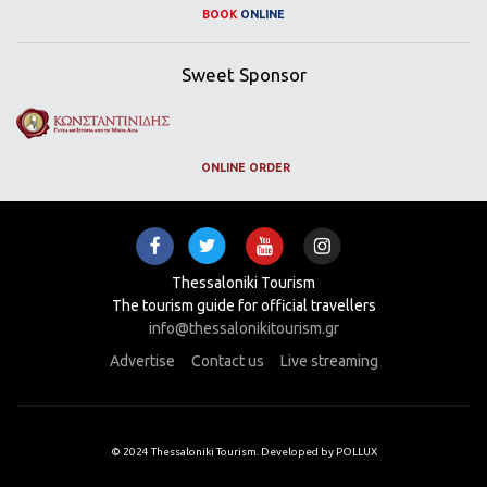
BOOK
ONLINE
Sweet Sponsor
ONLINE ORDER
Thessaloniki Tourism
The tourism guide for official travellers
info@thessalonikitourism.gr
Advertise
Contact us
Live streaming
© 2024 Thessaloniki Tourism. Developed by POLLUX