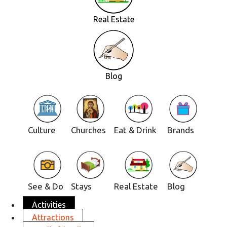
Real Estate
Blog
Culture
Churches
Eat & Drink
Brands
See & Do
Stays
Real Estate
Blog
Activities
Attractions