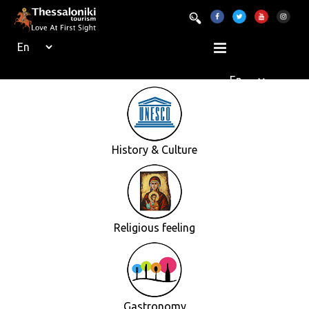
History & Culture
Religious feeling
Gastronomy