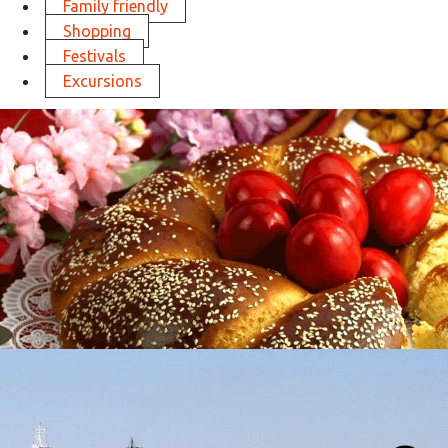
Family friendly
Shopping
Festivals
Excursions
Easter in Thessaloniki
in
Activities