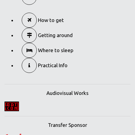
How to get
Getting around
Where to sleep
Practical Info
Audiovisual Works
Transfer Sponsor