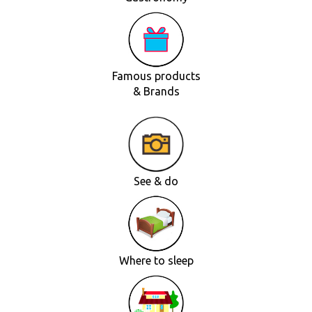
Famous products
& Brands
See & do
Where to sleep