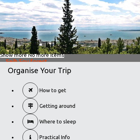
The best walks to take in Thessaloniki
in
Activities
Show more
No more items
Seih Sou forest
Organise Your Trip
in
Activities
Seih Sou forest
How to get
in
Activities
Getting around
Where to sleep
Practical Info