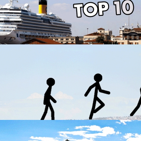
Easter in Thessaloniki
in
Activities
Top 10 attractions of Thessaloniki
in
Activities
Top 10 attractions of Thessaloniki
in
Activities
The best walks to take in Thessaloniki
in
Activities