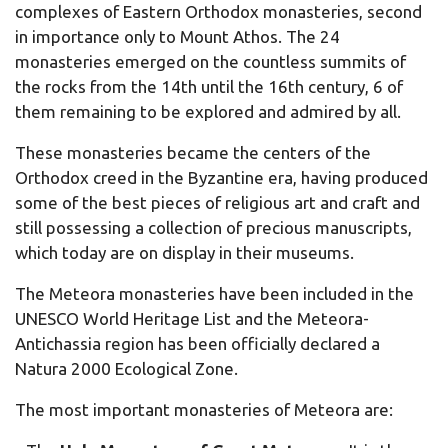
complexes of Eastern Orthodox monasteries, second
in importance only to Mount Athos. The 24
monasteries emerged on the countless summits of
the rocks from the 14th until the 16th century, 6 of
them remaining to be explored and admired by all.
These monasteries became the centers of the
Orthodox creed in the Byzantine era, having produced
some of the best pieces of religious art and craft and
still possessing a collection of precious manuscripts,
which today are on display in their museums.
The Meteora monasteries have been included in the
UNESCO World Heritage List and the Meteora-
Antichassia region has been officially declared a
Natura 2000 Ecological Zone.
The most important monasteries of Meteora are: