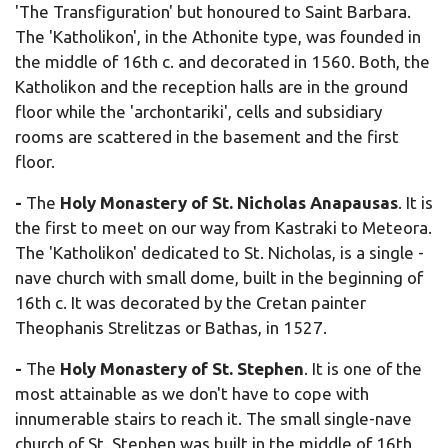
'The Transfiguration' but honoured to Saint Barbara.
The 'Katholikon', in the Athonite type, was founded in
the middle of 16th c. and decorated in 1560. Both, the
Katholikon and the reception halls are in the ground
floor while the 'archontariki', cells and subsidiary
rooms are scattered in the basement and the first
floor.
-
The
Holy Monastery of St. Nicholas Anapausas
. It is
the first to meet on our way from Kastraki to Meteora.
The 'Katholikon' dedicated to St. Nicholas, is a single -
nave church with small dome, built in the beginning of
16th c. It was decorated by the Cretan painter
Theophanis Strelitzas or Bathas, in 1527.
-
The
Holy Monastery of
St. Stephen
. It is one of the
most attainable as we don't have to cope with
innumerable stairs to reach it. The small single-nave
church of St. Stephen was built in the middle of 16th