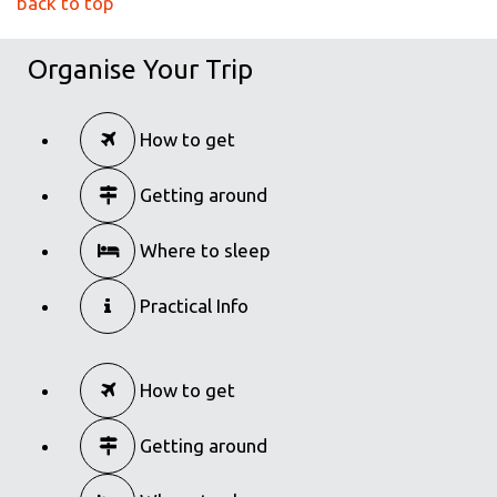
back to top
Organise Your Trip
How to get
Getting around
Where to sleep
Practical Info
How to get
Getting around