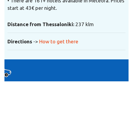
• There are 161+ hotels available in Meteora. Prices
start at 43€ per night.
Distance from Thessaloniki:
237 klm
Directions
->
How to get there