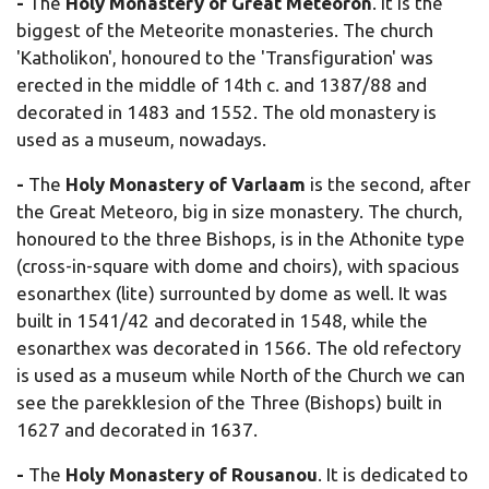
-
The
Holy Monastery of
Great Meteoron
. It is the
biggest of the Meteorite monasteries. The church
'Katholikon', honoured to the 'Transfiguration' was
erected in the middle of 14th c. and 1387/88 and
decorated in 1483 and 1552. The old monastery is
used as a museum, nowadays.
-
The
Holy Monastery of Varlaam
is the second, after
the Great Meteoro, big in size monastery. The church,
honoured to the three Bishops, is in the Athonite type
(cross-in-square with dome and choirs), with spacious
esonarthex (lite) surrounted by dome as well. It was
built in 1541/42 and decorated in 1548, while the
esonarthex was decorated in 1566. The old refectory
is used as a museum while North of the Church we can
see the parekklesion of the Three (Bishops) built in
1627 and decorated in 1637.
-
The
Holy Monastery of
Rousanou
. It is dedicated to