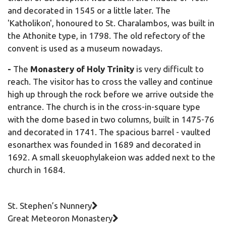
and decorated in 1545 or a little later. The
'Katholikon', honoured to St. Charalambos, was built in
the Athonite type, in 1798. The old refectory of the
convent is used as a museum nowadays.
-
The
Monastery of Holy Trinity
is very difficult to
reach. The visitor has to cross the valley and continue
high up through the rock before we arrive outside the
entrance. The church is in the cross-in-square type
with the dome based in two columns, built in 1475-76
and decorated in 1741. The spacious barrel - vaulted
esonarthex was founded in 1689 and decorated in
1692. A small skeuophylakeion was added next to the
church in 1684.
St. Stephen’s Nunnery
Great Meteoron Monastery