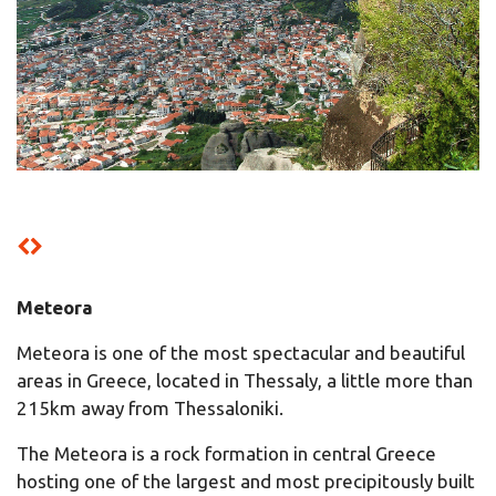
Meteora
Meteora is one of the most spectacular and beautiful
areas in Greece, located in Thessaly, a little more than
215km away from Thessaloniki.
The Meteora is a rock formation in central Greece
hosting one of the largest and most precipitously built