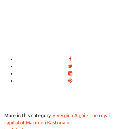
More in this category:
« Vergina Aigai - The royal
capital of Macedon
Kastoria »