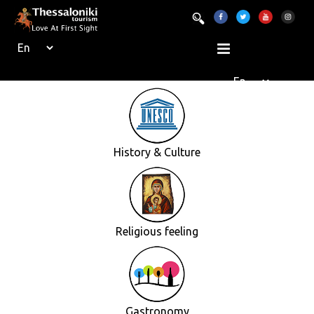
History & Culture
Religious feeling
Gastronomy