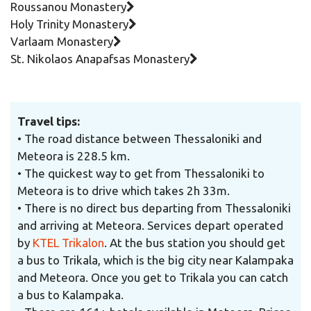
Roussanou Monastery
Holy Trinity Monastery
Varlaam Monastery
St. Nikolaos Anapafsas Monastery
Travel tips:
• The road distance between Thessaloniki and
Meteora is 228.5 km.
• The quickest way to get from Thessaloniki to
Meteora is to drive which takes 2h 33m.
• Τhere is no direct bus departing from Thessaloniki
and arriving at Meteora. Services depart operated
by
KTEL Trikalon
.
At the bus station you should get
a bus to Trikala, which is the big city near Kalampaka
and Meteora. Once you get to Trikala you can catch
a bus to Kalampaka.