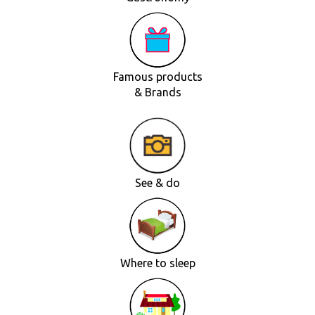
Famous products
& Brands
See & do
Where to sleep