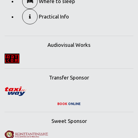
Where to sleep
Practical Info
Audiovisual Works
Transfer Sponsor
BOOK
ONLINE
Sweet Sponsor