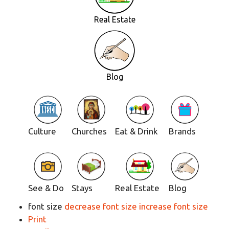
Real Estate
Blog
Culture
Churches
Eat & Drink
Brands
See & Do
Stays
Real Estate
Blog
font size
decrease font size
increase font size
Print