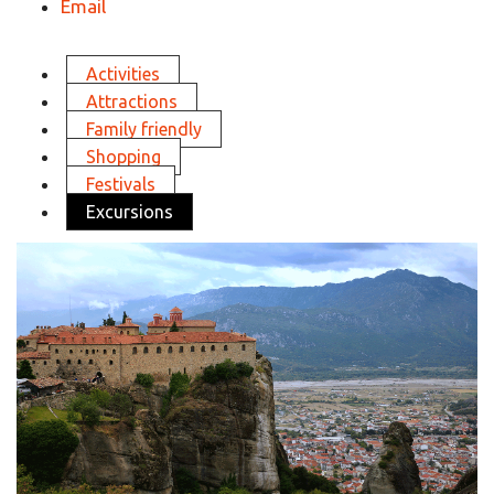
Email
Activities
Attractions
Family friendly
Shopping
Festivals
Excursions