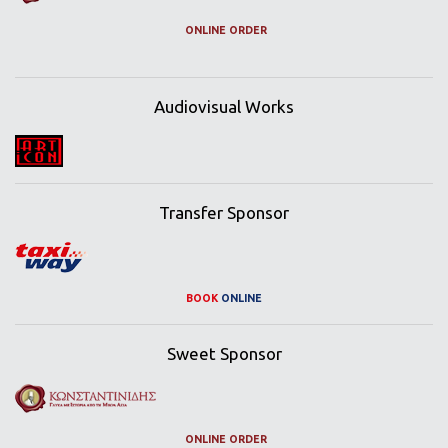
ONLINE ORDER
Audiovisual Works
Transfer Sponsor
BOOK
ONLINE
Sweet Sponsor
ONLINE ORDER