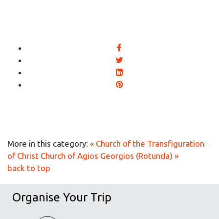
More in this category:
« Church of the Transfiguration
of Christ
Church of Agios Georgios (Rotunda) »
back to top
Organise Your Trip