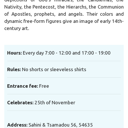
Nativity, the Pentecost, the Hierarchs, the Communion
of Apostles, prophets, and angels. Their colors and
dynamic free-form figures give an image of early 14th-
century art.
Hours:
Every day 7:00 - 12:00 and 17:00 - 19:00
Rules:
No shorts or sleeveless shirts
Entrance fee:
Free
Celebrates:
25th of November
Address:
Sahini & Tsamadou 56, 54635