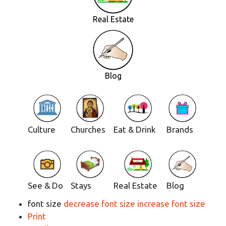
Real Estate
Blog
Culture
Churches
Eat & Drink
Brands
See & Do
Stays
Real Estate
Blog
font size
decrease font size
increase font size
Print