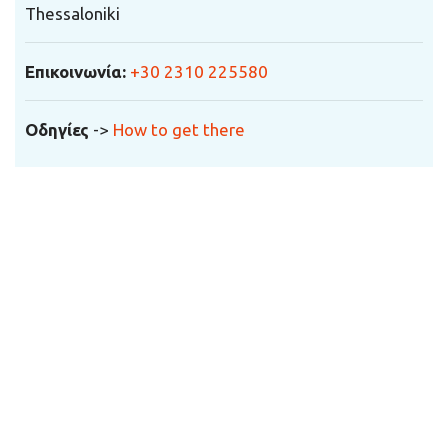
Thessaloniki
Επικοινωνία
:
+30 2310 225580
Οδηγίες
->
How to get there