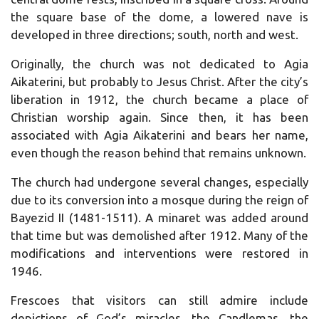
the square base of the dome, a lowered nave is
developed in three directions; south, north and west.
Originally, the church was not dedicated to Agia
Aikaterini, but probably to Jesus Christ. After the city’s
liberation in 1912, the church became a place of
Christian worship again. Since then, it has been
associated with Agia Aikaterini and bears her name,
even though the reason behind that remains unknown.
The church had undergone several changes, especially
due to its conversion into a mosque during the reign of
Bayezid II (1481-1511). A minaret was added around
that time but was demolished after 1912. Many of the
modifications and interventions were restored in
1946.
Frescoes that visitors can still admire include
depictions of God’s miracles, the Candlemas, the