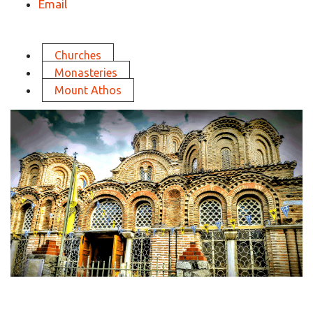
Email
Churches
Monasteries
Mount Athos