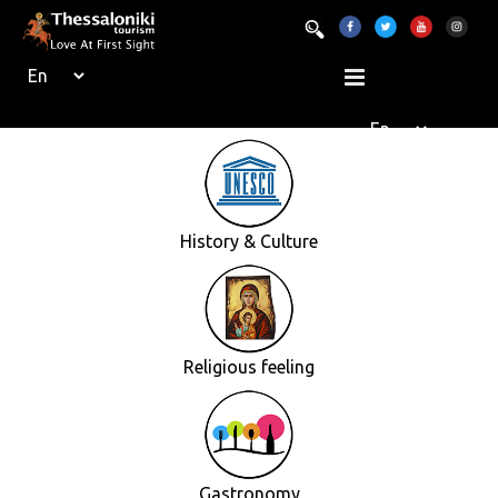
History & Culture
Religious feeling
Gastronomy