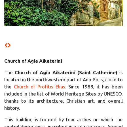
Church of Agia Aikaterini
The
C
hurch of Agia Aikaterini (Saint Catherine)
is
located in the northwestern part of Ano Polis, close to
the
Church of Profitis Elias
. Since 1988, it has been
included in the list of World Heritage Sites by UNESCO,
thanks to its architecture, Christian art, and overall
history.
This building is formed by four arches on which the
central dome rests, inscribed in a square cross. Around