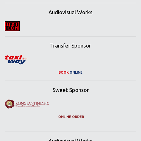
Audiovisual Works
Transfer Sponsor
BOOK
ONLINE
Sweet Sponsor
ONLINE ORDER
Audiovisual Works