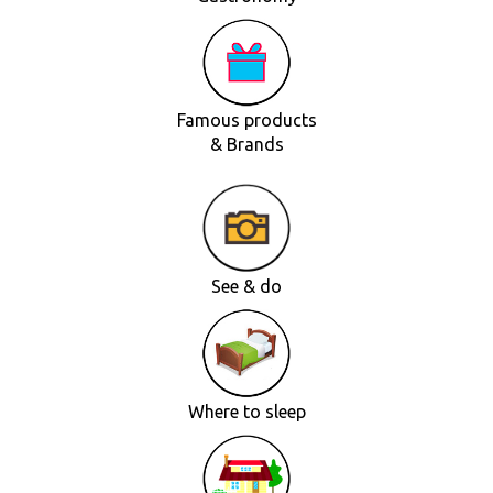
Famous products
& Brands
See & do
Where to sleep