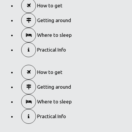
How to get
Getting around
Where to sleep
Practical Info
How to get
Getting around
Where to sleep
Practical Info