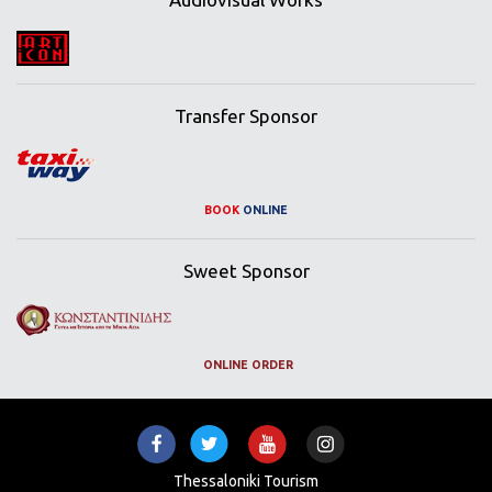
Transfer Sponsor
BOOK
ONLINE
Sweet Sponsor
ONLINE ORDER
Thessaloniki Tourism