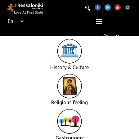
History & Culture
Religious feeling
Gastronomy