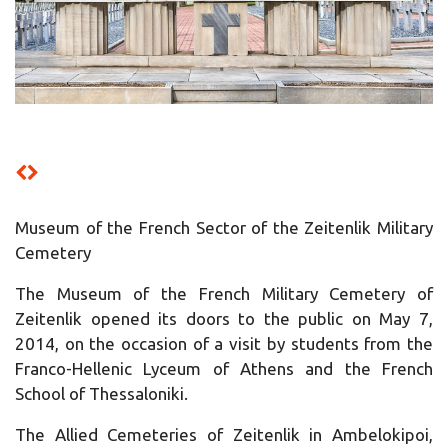
Museum of the French Sector of the Zeitenlik Military
Cemetery
The Museum of the French Military Cemetery of
Zeitenlik opened its doors to the public on May 7,
2014, on the occasion of a visit by students from the
Franco-Hellenic Lyceum of Athens and the French
School of Thessaloniki.
The Allied Cemeteries of Zeitenlik in Ambelokipoi,