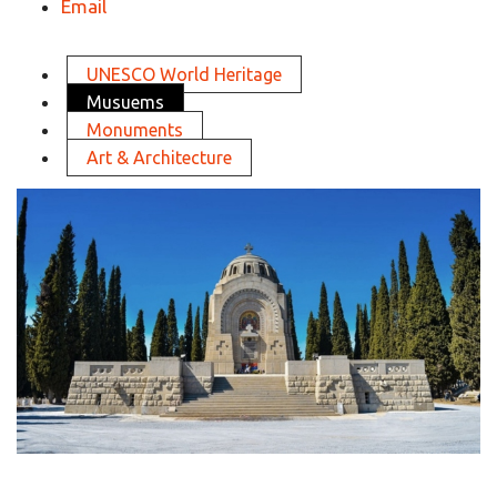
Email
UNESCO World Heritage
Musuems
Monuments
Art & Architecture