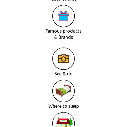
Famous products
& Brands
See & do
Where to sleep