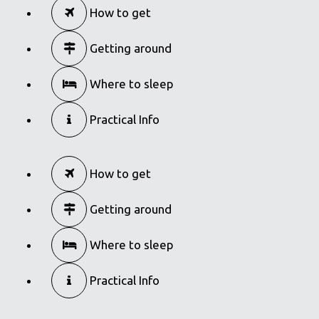
How to get
Getting around
Where to sleep
Practical Info
How to get
Getting around
Where to sleep
Practical Info