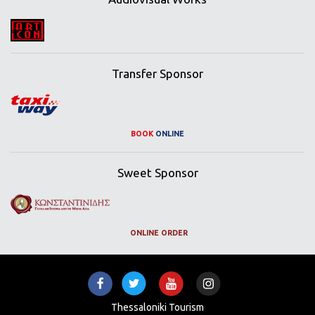
Transfer Sponsor
BOOK
ONLINE
Sweet Sponsor
ONLINE ORDER
Thessaloniki Tourism