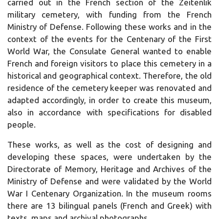
carried out in the French section of the Zeitenlik
military cemetery, with funding from the French
Ministry of Defense.
Following these works and in the
context of the events for the Centenary of the First
World War, the Consulate General wanted to enable
French and foreign visitors to place this cemetery in a
historical and geographical context.
Therefore, the old
residence of the cemetery keeper was renovated and
adapted accordingly, in order to create this museum,
also in accordance with specifications for disabled
people.
These works, as well as the cost of designing and
developing these spaces, were undertaken by the
Directorate of Memory, Heritage and Archives of the
Ministry of Defense and were validated by the World
War I Centenary Organization.
In the museum rooms
there are 13 bilingual panels (French and Greek) with
texts, maps and archival photographs.