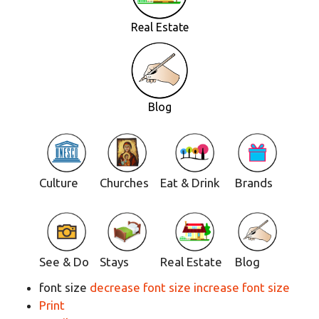
Real Estate
Blog
Culture
Churches
Eat & Drink
Brands
See & Do
Stays
Real Estate
Blog
font size
decrease font size
increase font size
Print