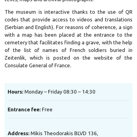
The museum is interactive thanks to the use of QR
codes that provide access to videos and translations
(Serbian and English).
For reasons of coherence, a sign
with a map has been placed at the entrance to the
cemetery that facilitates finding a grave, with the help
of the list of names of French soldiers buried in
Zeitenlik, which is posted on the website of the
Consulate General of France.
Hours:
Monday – Friday 08:30 – 14:30
Entrance fee:
Free
Address
:
Mikis Theodorakis BLVD 136,