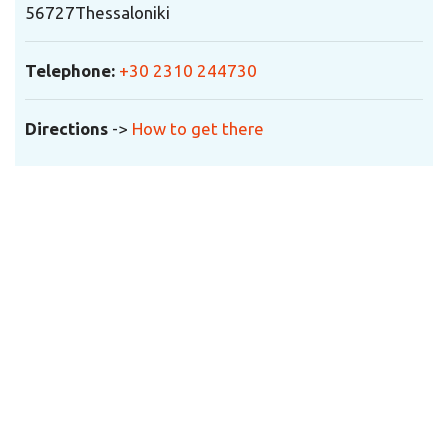
56727
Thessaloniki
Telephone:
+30 2310 244730
Directions
->
How to get there