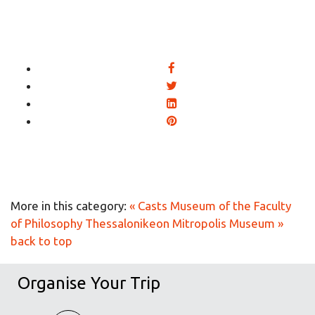
More in this category:
« Casts Museum of the Faculty
of Philosophy
Thessalonikeon Mitropolis Museum »
back to top
Organise Your Trip