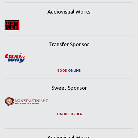
Audiovisual Works
Transfer Sponsor
BOOK
ONLINE
Sweet Sponsor
ONLINE ORDER
Audiovisual Works