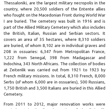
Thessaloniki, are the largest military necropolis in the
country, where 20,500 soldiers of the Entente allies
who fought on the Macedonian Front during World War
I are buried.
The cemetery was built in 1916 and is
part of the Allied Military Cemetery which also includes
the British, Italian, Russian and Serbian sectors.
It
covers an area of ​​35 hectares, where 8,310 soldiers
are buried, of whom 8,102 are in individual graves and
208 in ossuaries: 6,347 from Metropolitan France,
1,222 from Senegal, 398 from Madagascar and
Indochina, 343 North Africans.
The collection of bodies
at Zeitenlik was carried out from 1921 to 1923 by
French military missions.
In total, 8,310 French, 8,000
Serbs (of whom 6,000 are in ossuaries), 500 Russians,
1,750 British and 3,500 Italians are buried in this Allied
Cemetery.
From 2011 to 2012, major renovation works were