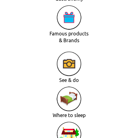
Famous products
& Brands
See & do
Where to sleep