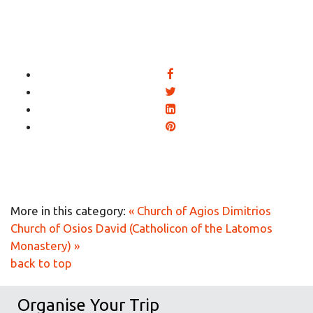
More in this category:
« Church of Agios Dimitrios
Church of Osios David (Catholicon of the Latomos
Monastery) »
back to top
Organise Your Trip