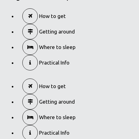
How to get
Getting around
Where to sleep
Practical Info
How to get
Getting around
Where to sleep
Practical Info