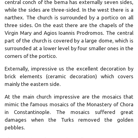
central conch of the bema has externally seven sides,
while the sides are three-sided. In the west there is a
narthex. The church is surrounded by a portico on all
three sides. On the east there are the chapels of the
Virgin Mary and Agios Ioannis Prodromos. The central
part of the church is covered by a large dome, which is
surrounded at a lower level by four smaller ones in the
corners of the portico.
Externally, impressive us the excellent decoration by
brick elements (ceramic decoration) which covers
mainly the eastern side.
At the main church impressive are the mosaics that
mimic the famous mosaics of the Monastery of Chora
in Constantinople. The mosaics suffered great
damages when the Turks removed the golden
pebbles.