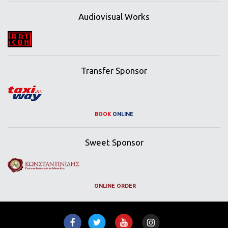
Audiovisual Works
Transfer Sponsor
BOOK
ONLINE
Sweet Sponsor
ONLINE ORDER