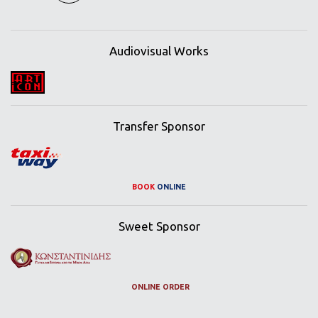
Audiovisual Works
Transfer Sponsor
BOOK
ONLINE
Sweet Sponsor
ONLINE ORDER