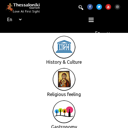
History & Culture
Religious feeling
Gastronomy