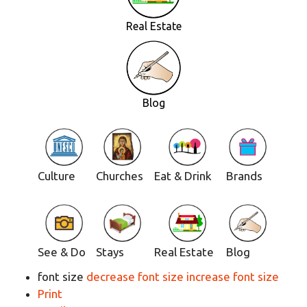
Real Estate
Blog
Culture
Churches
Eat & Drink
Brands
See & Do
Stays
Real Estate
Blog
font size
decrease font size
increase font size
Print