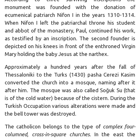
monument was founded with the donation of
ecumenical patriarch Nifon I in the years 1310-1314.
When Nifon I left the patriarchal throne his student
and abbot of the monastery, Paul, continued his work,
as testified by an inscription. The second founder is
depicted on his knees in front of the enthroned Virgin
Mary holding the baby Jesus at the narthex.
Approximately a hundred years after the fall of
Thessaloniki to the Turks (1430) pasha Cerezi Kasim
converted the church into a mosque, naming after it
after him. The mosque was also called Soğuk Su (that
is of the cold water) because of the cistern. During the
Turkish Occupation various alterations were made and
the bell tower was destroyed.
The catholicon belongs to the type of
complex four-
columned, cross-in-square churches
. In the east the