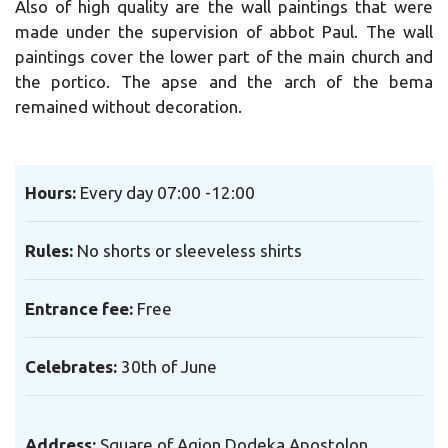
Also of high quality are the wall paintings that were
made under the supervision of abbot Paul. The wall
paintings cover the lower part of the main church and
the portico. The apse and the arch of the bema
remained without decoration.
Hours
:
Every day
07:00 -12:00
Rules
:
No shorts or sleeveless shirts
Entrance fee
:
Free
Celebrates
:
30th of June
Address:
Square of Agion Dodeka Apostolon