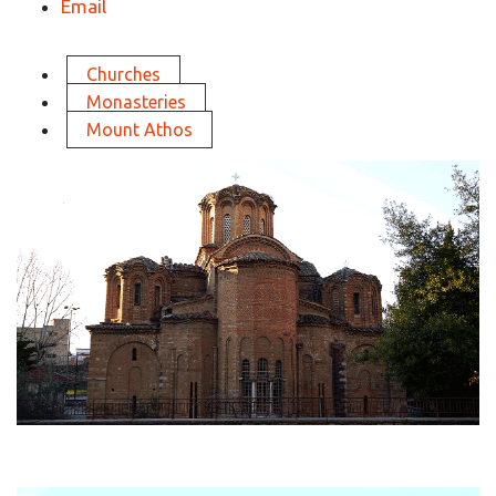
Email
Churches
Monasteries
Mount Athos