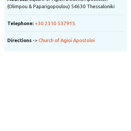
(Olimpou & Paparigopoulou) 54630 Thessaloniki
Telephone
:
+30 2310 537915
Directions
->
Church of Agioi Apostoloi