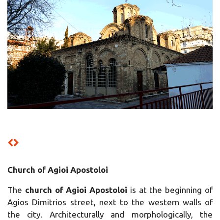
Church of Agioi Apostoloi
The
church of Agioi Apostoloi
is at the beginning of
Agios Dimitrios street, next to the western walls of
the city. Architecturally and morphologically, the