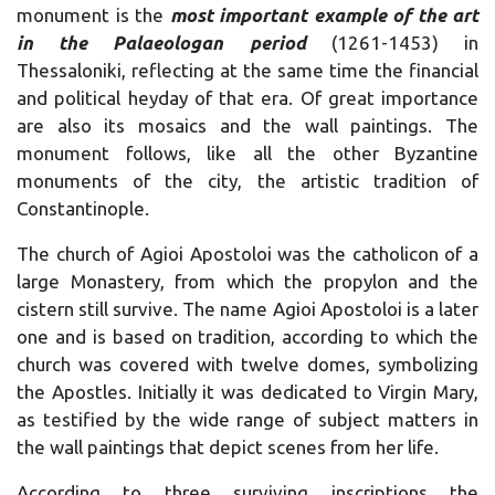
monument is the
most important example of the art
in the Palaeologan period
(1261-1453) in
Thessaloniki, reflecting at the same time the financial
and political heyday of that era. Of great importance
are also its mosaics and the wall paintings. The
monument follows, like all the other Byzantine
monuments of the city, the artistic tradition of
Constantinople.
The church of Agioi Apostoloi was the catholicon of a
large Monastery, from which the propylon and the
cistern still survive. The name Agioi Apostoloi is a later
one and is based on tradition, according to which the
church was covered with twelve domes, symbolizing
the Apostles. Initially it was dedicated to Virgin Mary,
as testified by the wide range of subject matters in
the wall paintings that depict scenes from her life.
According to three surviving inscriptions the