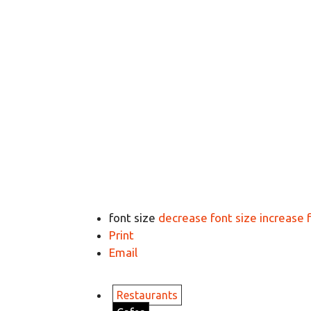
font size
decrease font size
increase 
Print
Email
Restaurants