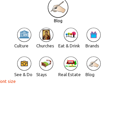
Blog
Culture
Churches
Eat & Drink
Brands
See & Do
Stays
Real Estate
Blog
font size