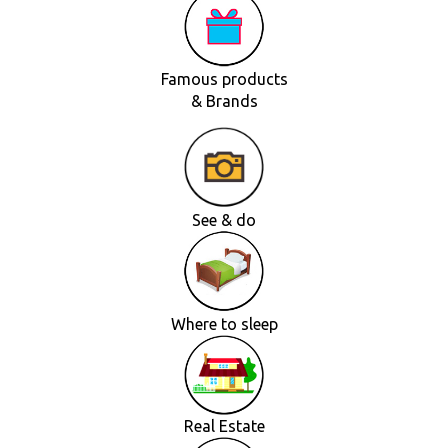
Famous products
& Brands
See & do
Where to sleep
Real Estate