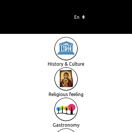
En
History & Culture
Religious feeling
Gastronomy