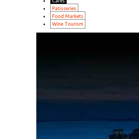
Cafes
Patisseries
Food Markets
Wine Tourism