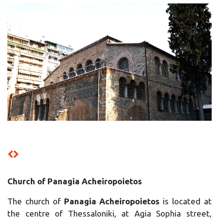
Church of Panagia Acheiropoietos
The church of
Panagia Acheiropoietos
is located at
the centre of Thessaloniki, at Agia Sophia street,