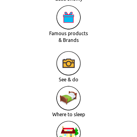
Famous products
& Brands
See & do
Where to sleep