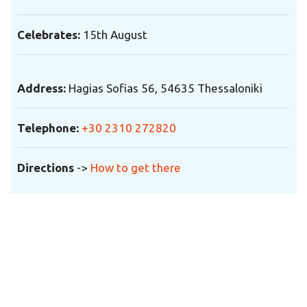
Celebrates:
15th August
Address:
Hagias Sofias 56, 54635 Thessaloniki
Telephone
:
+30 2310 272820
Directions
->
How to get there