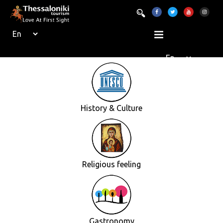
History & Culture
Religious feeling
Gastronomy