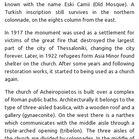
known with the name Eski Camii (Old Mosque). A
Turkish inscription still survives in the northern
colonnade, on the eights column from the east.
In 1917 the monument was used as a settlement for
victims of the great fire that destroyed the largest
part of the city of Thessaloniki, changing the city
forever. Later, in 1922 refugees form Asia Minor found
shelter on the church. After some years and following
restoration works, it started to being used as a church
again.
The church of Acheiropoietos is built over a complex
of Roman public baths. Architecturally it belongs to the
type of three-aisled basilica, with a wooden roof and a
gallery (gynaeconite). On the west there is a narthex
which communicates with the middle aisle through a
triple-arched opening (tribelon). The three aisles of
the church are divided by colonnades. In the middle of