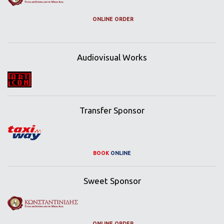
ONLINE ORDER
Audiovisual Works
Transfer Sponsor
BOOK
ONLINE
Sweet Sponsor
ONLINE ORDER