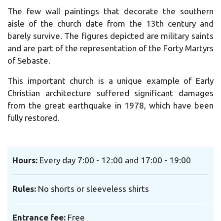
The few wall paintings that decorate the southern
aisle of the church date from the 13th century and
barely survive. The figures depicted are military saints
and are part of the representation of the Forty Martyrs
of Sebaste.
This important church is a unique example of Early
Christian architecture suffered significant damages
from the great earthquake in 1978, which have been
fully restored.
Hours:
Every day 7:00 - 12:00 and 17:00 - 19:00
Rules:
No shorts or sleeveless shirts
Entrance fee:
Free