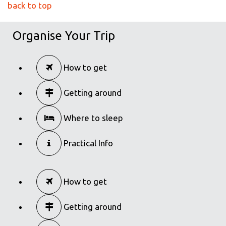
back to top
Organise Your Trip
How to get
Getting around
Where to sleep
Practical Info
How to get
Getting around