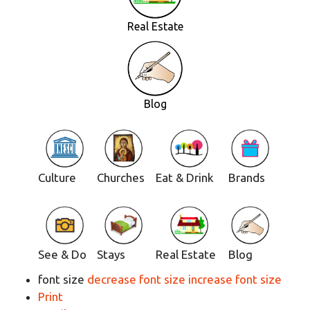
Real Estate
Blog
Culture
Churches
Eat & Drink
Brands
See & Do
Stays
Real Estate
Blog
font size
decrease font size
increase font size
Print