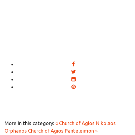
More in this category:
« Church of Agios Nikolaos
Orphanos
Church of Agios Panteleimon »