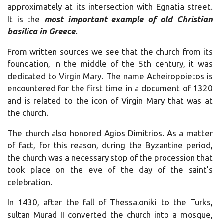
approximately at its intersection with Egnatia street.
It is the
most important example of old Christian
basilica in Greece.
From written sources we see that the church from its
foundation, in the middle of the 5th century, it was
dedicated to Virgin Mary. The name Acheiropoietos is
encountered for the first time in a document of 1320
and is related to the icon of Virgin Mary that was at
the church.
The church also honored Agios Dimitrios. As a matter
of fact, for this reason, during the Byzantine period,
the church was a necessary stop of the procession that
took place on the eve of the day of the saint’s
celebration.
In 1430, after the fall of Thessaloniki to the Turks,
sultan Murad II converted the church into a mosque,