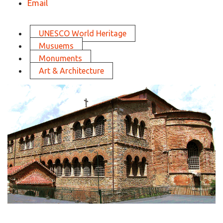
Email
UNESCO World Heritage
Musuems
Monuments
Art & Architecture