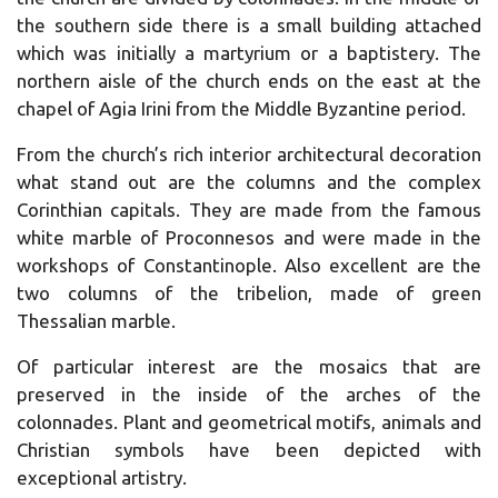
the southern side there is a small building attached
which was initially a martyrium or a baptistery. The
northern aisle of the church ends on the east at the
chapel of Agia Irini from the Middle Byzantine period.
From the church’s rich interior architectural decoration
what stand out are the columns and the complex
Corinthian capitals. They are made from the famous
white marble of Proconnesos and were made in the
workshops of Constantinople. Also excellent are the
two columns of the tribelion, made of green
Thessalian marble.
Of particular interest are the mosaics that are
preserved in the inside of the arches of the
colonnades. Plant and geometrical motifs, animals and
Christian symbols have been depicted with
exceptional artistry.