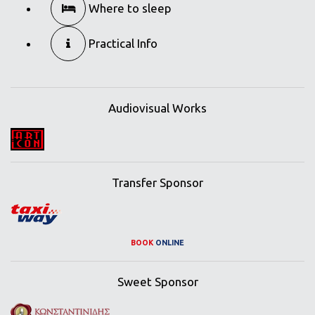
Where to sleep
Practical Info
Audiovisual Works
Transfer Sponsor
BOOK
ONLINE
Sweet Sponsor