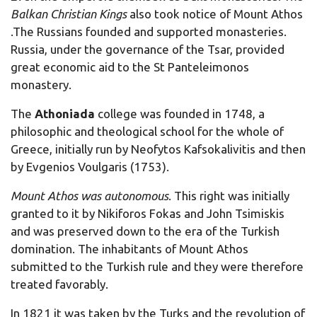
Balkan Christian Kings
also took notice of Mount Athos
.The Russians founded and supported monasteries.
Russia, under the governance of the Tsar, provided
great economic aid to the St Panteleimonos
monastery.
The
Athoniada
college was founded in 1748, a
philosophic and theological school for the whole of
Greece, initially run by Neofytos Kafsokalivitis and then
by Evgenios Voulgaris (1753).
M
ount Athos was autonomous
. This right was initially
granted to it by Nikiforos Fokas and John Tsimiskis
and was preserved down to the era of the Turkish
domination. The inhabitants of Mount Athos
submitted to the Turkish rule and they were therefore
treated favorably.
In 1821 it was taken by the Turks and the revolution of