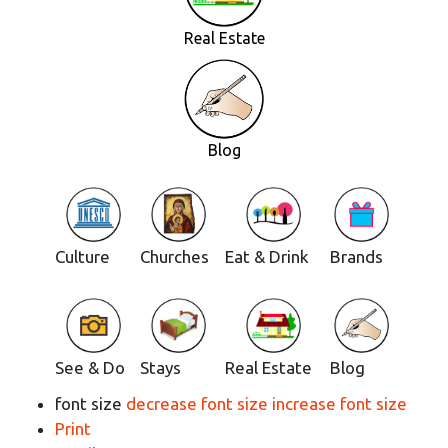
Real Estate
Blog
Culture
Churches
Eat & Drink
Brands
See & Do
Stays
Real Estate
Blog
font size
decrease font size
increase font size
Print