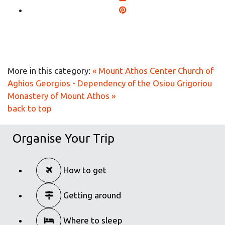
More in this category:
« Mount Athos Center
Church of
Aghios Georgios - Dependency of the Osiou Grigoriou
Monastery of Mount Athos »
back to top
Organise Your Trip
How to get
Getting around
Where to sleep