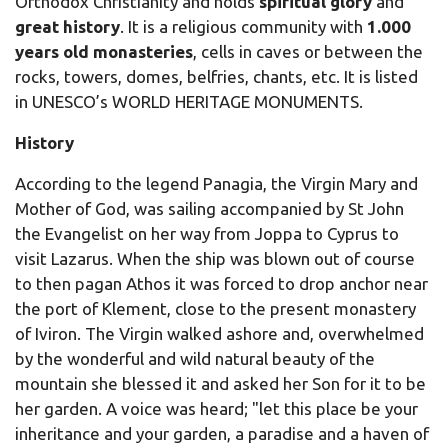
Orthodox Christianity and holds
spiritual glory
and
great history
. It is a religious community with
1.000
years old monasteries
, cells in caves or between the
rocks, towers, domes, belfries, chants, etc. It is listed
in UNESCO’s WORLD HERITAGE MONUMENTS.
History
According to the legend Panagia, the Virgin Mary and
Mother of God, was sailing accompanied by St John
the Evangelist on her way from Joppa to Cyprus to
visit Lazarus. When the ship was blown out of course
to then pagan Athos it was forced to drop anchor near
the port of Klement, close to the present monastery
of Iviron. The Virgin walked ashore and, overwhelmed
by the wonderful and wild natural beauty of the
mountain she blessed it and asked her Son for it to be
her garden. A voice was heard; "let this place be your
inheritance and your garden, a paradise and a haven of