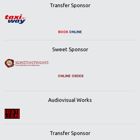
Transfer Sponsor
BOOK
ONLINE
Sweet Sponsor
ONLINE ORDER
Audiovisual Works
Transfer Sponsor