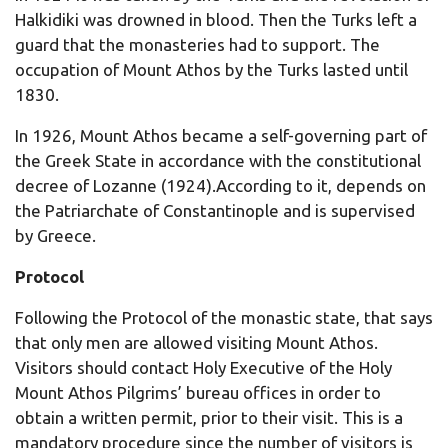
Halkidiki was drowned in blood. Then the Turks left a
guard that the monasteries had to support. The
occupation of Mount Athos by the Turks lasted until
1830.
In 1926, Mount Athos became a self-governing part of
the Greek State in accordance with the constitutional
decree of Lozanne (1924).According to it, depends on
the Patriarchate of Constantinople and is supervised
by Greece.
Protocol
Following the Protocol of the monastic state, that says
that only men are allowed visiting Mount Athos.
Visitors should contact Holy Executive of the Holy
Mount Athos Pilgrims’ bureau offices in order to
obtain a written permit, prior to their visit. This is a
mandatory procedure since the number of visitors is