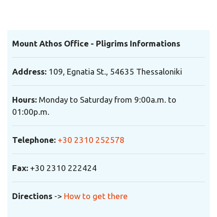
Mount Athos Office - Pligrims Informations
Address:
109, Egnatia St., 54635 Thessaloniki
Hours:
Monday to Saturday from 9:00a.m. to
01:00p.m.
Telephone:
+30 2310 252578
Fax:
+30 2310 222424
Directions
->
How to get there