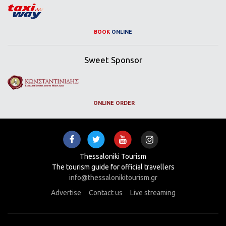
BOOK
ONLINE
Sweet Sponsor
ONLINE ORDER
Thessaloniki Tourism
The tourism guide for official travellers
info@thessalonikitourism.gr
Advertise
Contact us
Live streaming