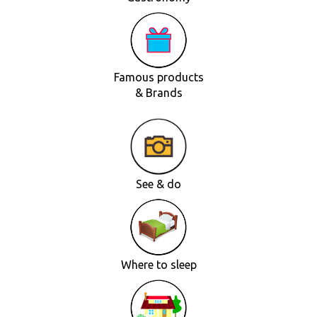
Famous products
& Brands
See & do
Where to sleep