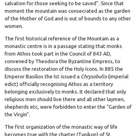
salvation for those seeking to be saved". Since that
moment the mountain was consecrated as the garden
of the Mother of God and is out of bounds to any other
women.
The first historical reference of the Mountain as a
monastic centre is in a passage stating that monks
from Athos took part in the Council of 843 AD,
convened by Theodora the Byzantine Empress, to
discuss the restoration of the Holy Icons. In 885 the
Emperor Basilios the Ist issued a
Chrysobullo
(imperial
edict) officially recognising Athos as a territory
belonging exclusively to monks. It declared that only
religious men should live there and all other laymen,
shepherds etc, were forbidden to enter the "Garden of
the Virgin".
The first organization of the monastic way of life
becomes true with the charter (Typikon) of St