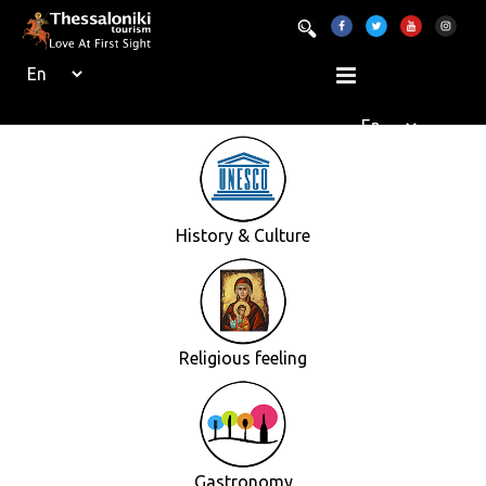
History & Culture
Religious feeling
Gastronomy