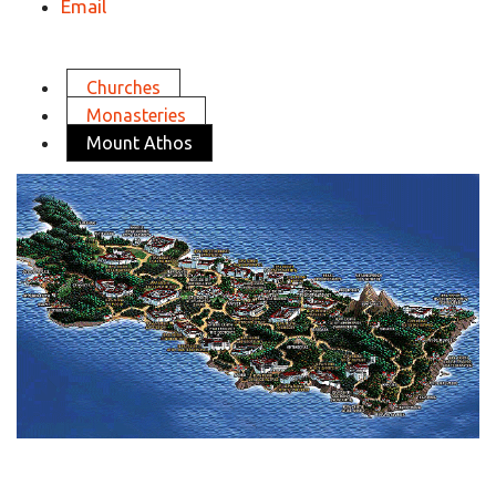
Email
Churches
Monasteries
Mount Athos