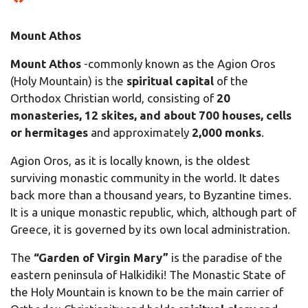
Mount Athos
Mount Athos
-commonly known as the Agion Oros
(Holy Mountain) is the
spiritual capital
of the
Orthodox Christian world, consisting of
20
monasteries, 12 skites, and about 700 houses, cells
or hermitages
and approximately
2,000 monks
.
Agion Oros, as it is locally known, is the oldest
surviving monastic community in the world. It dates
back more than a thousand years, to Byzantine times.
It is a unique monastic republic, which, although part of
Greece, it is governed by its own local administration.
The
“Garden of Virgin Mary”
is the paradise of the
eastern peninsula of Halkidiki! The Monastic State of
the Holy Mountain is known to be the main carrier of