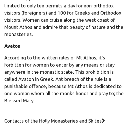
limited to only ten permits a day for non-orthodox
visitors (foreigners) and 100 for Greeks and Orthodox
visitors. Women can cruise along the west coast of
Mount Athos and admire that beauty of nature and the
monasteries.
Avaton
According to the written rules of Mt Athos, it's
forbitten for women to enter by any means or stay
anywhere in the monastic state. This prohibition is
called Αvaton in Greek. Ant breach of the rule is a
punishable offence, because Mt Athos is dedicated to
one woman whom all the monks honor and pray to; the
Blessed Mary.
Contacts of the Holly Monasteries and Skites