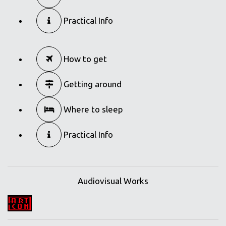
Practical Info
How to get
Getting around
Where to sleep
Practical Info
Audiovisual Works