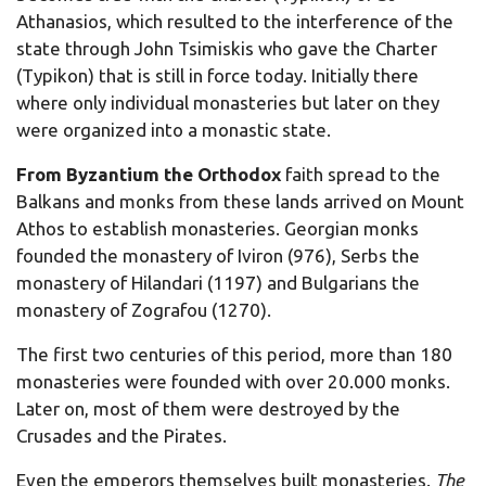
Athanasios, which resulted to the interference of the
state through John Tsimiskis who gave the Charter
(Typikon) that is still in force today. Initially there
where only individual monasteries but later on they
were organized into a monastic state.
F
rom Byzantium the Orthodox
faith spread to the
Balkans and monks from these lands arrived on Mount
Athos to establish monasteries. Georgian monks
founded the monastery of Iviron (976), Serbs the
monastery of Hilandari (1197) and Bulgarians the
monastery of Zografou (1270).
The first two centuries of this period, more than 180
monasteries were founded with over 20.000 monks.
Later on, most of them were destroyed by the
Crusades and the Pirates.
Even the emperors themselves built monasteries.
The