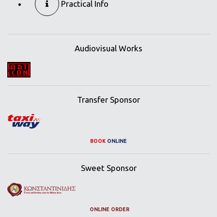
Practical Info
Audiovisual Works
Transfer Sponsor
BOOK
ONLINE
Sweet Sponsor
ONLINE ORDER