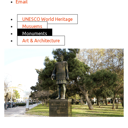
Email
UNESCO World Heritage
Musuems
Monuments
Art & Architecture