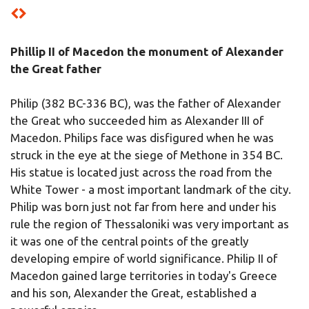
Phillip II of Macedon the monument of Alexander
the Great father
Philip (382 BC-336 BC), was the father of Alexander
the Great who succeeded him as Alexander III of
Macedon. Philips face was disfigured when he was
struck in the eye at the siege of Methone in 354 BC.
His statue is located just across the road from the
White Tower - a most important landmark of the city.
Philip was born just not far from here and under his
rule the region of Thessaloniki was very important as
it was one of the central points of the greatly
developing empire of world significance. Philip II of
Macedon gained large territories in today's Greece
and his son, Alexander the Great, established a