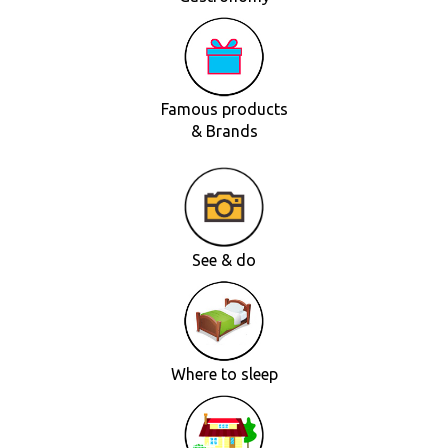
Famous products
& Brands
See & do
Where to sleep