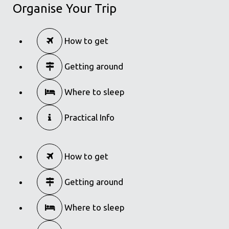
Organise Your Trip
How to get
Getting around
Where to sleep
Practical Info
How to get
Getting around
Where to sleep