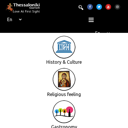
History & Culture
Religious feeling
Gastronomy