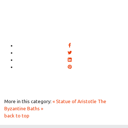
More in this category:
« Statue of Aristotle
The
Byzantine Baths »
back to top