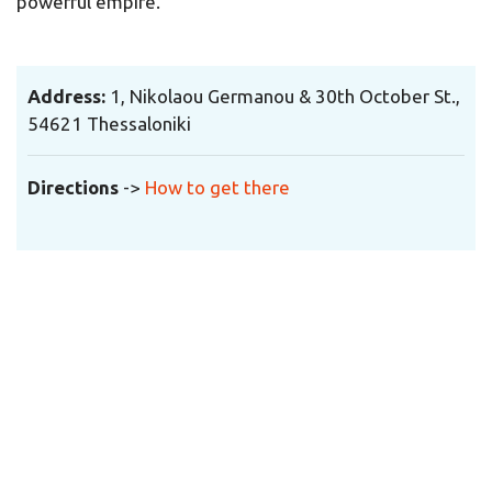
powerful empire.
Address:
1,
Nikolaou Germanou & 30th October
St.,
54621 Thessaloniki
Directions
->
How to get there