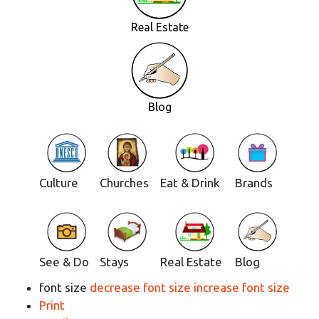
Real Estate
Blog
Culture
Churches
Eat & Drink
Brands
See & Do
Stays
Real Estate
Blog
font size
decrease font size
increase font size
Print