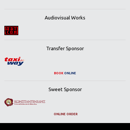
Audiovisual Works
Transfer Sponsor
BOOK
ONLINE
Sweet Sponsor
ONLINE ORDER